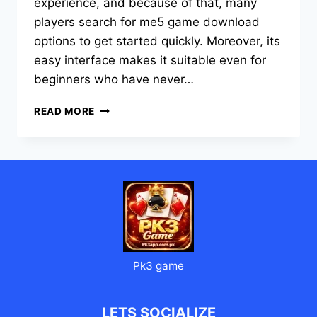
experience, and because of that, many
players search for me5 game download
options to get started quickly. Moreover, its
easy interface makes it suitable even for
beginners who have never…
ME5
READ MORE
GAME
–
COMPLETE
GUIDE
FOR
PAKISTAN
USERS
Pk3 game
LETS SOCIALIZE