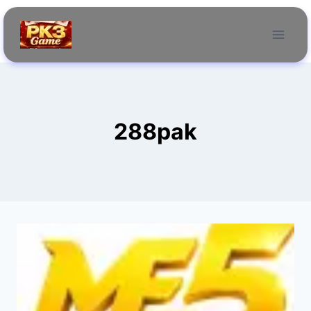
Skip
to
content
288pak