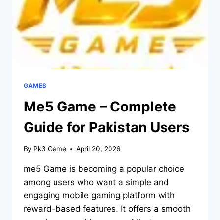
GAMES
Me5 Game – Complete
Guide for Pakistan Users
By
Pk3 Game
April 20, 2026
me5 Game is becoming a popular choice
among users who want a simple and
engaging mobile gaming platform with
reward-based features. It offers a smooth