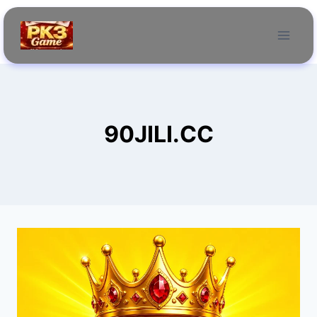
Skip
to
content
90JILI.CC