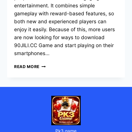
entertainment. It combines simple
gameplay with reward-based features, so
both new and experienced players can
enjoy it easily. Because of this, more users
are now looking for ways to download
90JILI.CC Game and start playing on their
smartphones…
DOWNLOAD
READ MORE
90JILI.CC
CASINO
APP
WITH
FAST
GAMEPLAY
Pk3 game