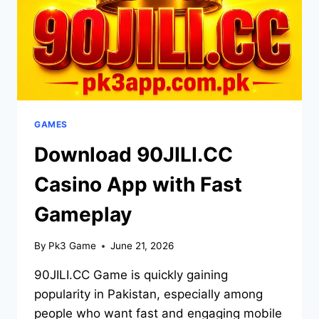
GAMES
Download 90JILI.CC
Casino App with Fast
Gameplay
By
Pk3 Game
June 21, 2026
90JILI.CC Game is quickly gaining
popularity in Pakistan, especially among
people who want fast and engaging mobile