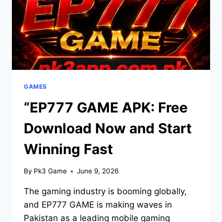
GAMES
“EP777 GAME APK: Free
Download Now and Start
Winning Fast
By
Pk3 Game
June 9, 2026
The gaming industry is booming globally,
and EP777 GAME is making waves in
Pakistan as a leading mobile gaming