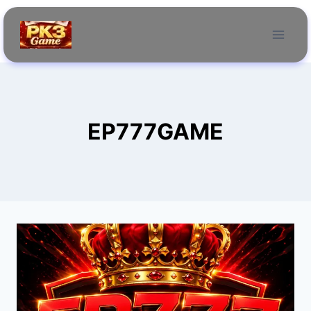
Skip
to
content
EP777GAME