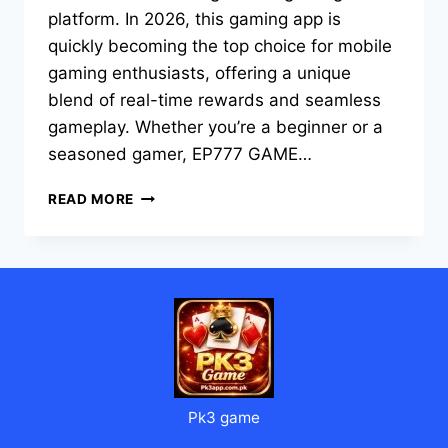
platform. In 2026, this gaming app is
quickly becoming the top choice for mobile
gaming enthusiasts, offering a unique
blend of real-time rewards and seamless
gameplay. Whether you’re a beginner or a
seasoned gamer, EP777 GAME…
“EP777
READ MORE
GAME
APK:
FREE
DOWNLOAD
NOW
AND
START
WINNING
FAST
Pk3 game