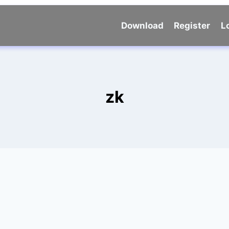
Download
Register
L
zk