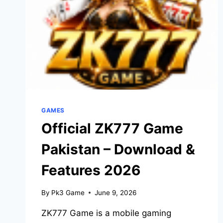
GAMES
Official ZK777 Game
Pakistan – Download &
Features 2026
By
Pk3 Game
June 9, 2026
ZK777 Game is a mobile gaming