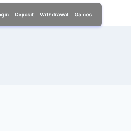
ogin
Deposit
Withdrawal
Games