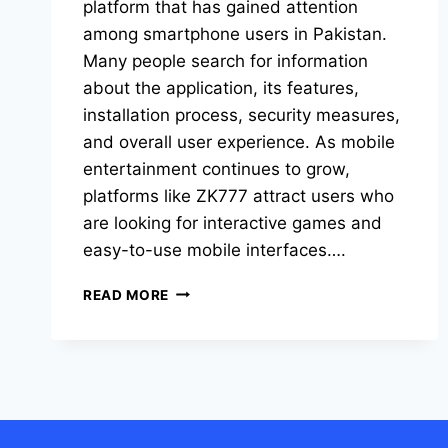
platform that has gained attention
among smartphone users in Pakistan.
Many people search for information
about the application, its features,
installation process, security measures,
and overall user experience. As mobile
entertainment continues to grow,
platforms like ZK777 attract users who
are looking for interactive games and
easy-to-use mobile interfaces….
OFFICIAL
READ MORE
ZK777
GAME
PAKISTAN
–
DOWNLOAD
&
FEATURES