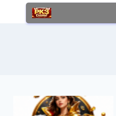
Skip
to
content