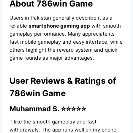
About 786win Game
Users in Pakistan generally describe it as a
reliable
smartphone gaming app
with smooth
gameplay performance. Many appreciate its
fast mobile gameplay and easy interface, while
others highlight the reward system and quick
game rounds as major advantages.
User Reviews & Ratings of
786win Game
Muhammad S. ⭐⭐⭐⭐⭐
“I like the smooth gameplay and fast
withdrawals. The app runs well on my phone