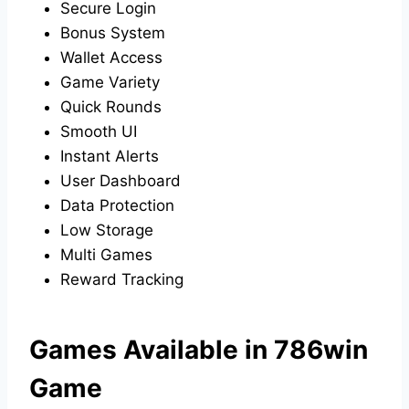
Secure Login
Bonus System
Wallet Access
Game Variety
Quick Rounds
Smooth UI
Instant Alerts
User Dashboard
Data Protection
Low Storage
Multi Games
Reward Tracking
Games Available in 786win
Game