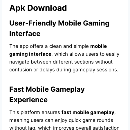
Apk Download
User-Friendly Mobile Gaming
Interface
The app offers a clean and simple
mobile
gaming interface
, which allows users to easily
navigate between different sections without
confusion or delays during gameplay sessions.
Fast Mobile Gameplay
Experience
This platform ensures
fast mobile gameplay
,
meaning users can enjoy quick game rounds
without lag, which improves overall satisfaction