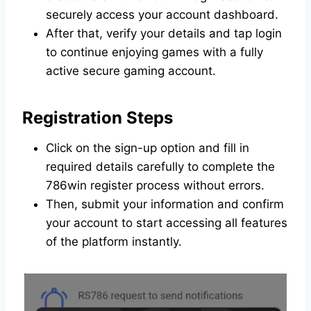
securely access your account dashboard.
After that, verify your details and tap login
to continue enjoying games with a fully
active secure gaming account.
Registration Steps
Click on the sign-up option and fill in
required details carefully to complete the
786win register process without errors.
Then, submit your information and confirm
your account to start accessing all features
of the platform instantly.