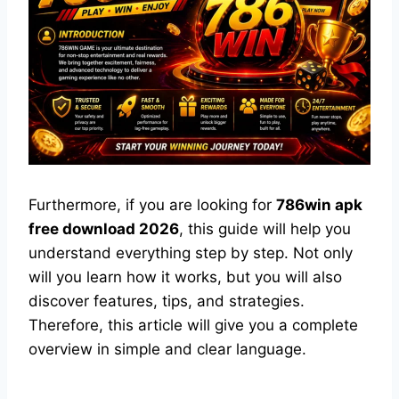
Furthermore, if you are looking for
786win apk
free download 2026
, this guide will help you
understand everything step by step. Not only
will you learn how it works, but you will also
discover features, tips, and strategies.
Therefore, this article will give you a complete
overview in simple and clear language.