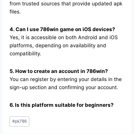
from trusted sources that provide updated apk
files.
4. Can I use 786win game on iOS devices?
Yes, it is accessible on both Android and iOS
platforms, depending on availability and
compatibility.
5. How to create an account in 786win?
You can register by entering your details in the
sign-up section and confirming your account.
6. Is this platform suitable for beginners?
Post
#
pk786
Tags: