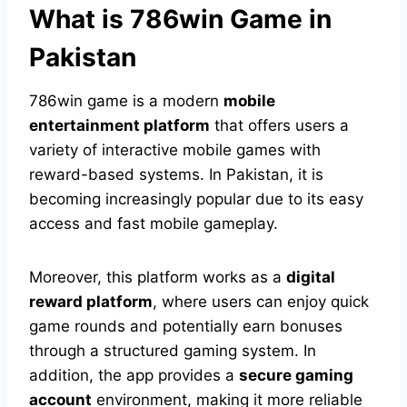
What is 786win Game in
Pakistan
786win game is a modern
mobile
entertainment platform
that offers users a
variety of interactive mobile games with
reward-based systems. In Pakistan, it is
becoming increasingly popular due to its easy
access and fast mobile gameplay.
Moreover, this platform works as a
digital
reward platform
, where users can enjoy quick
game rounds and potentially earn bonuses
through a structured gaming system. In
addition, the app provides a
secure gaming
account
environment, making it more reliable