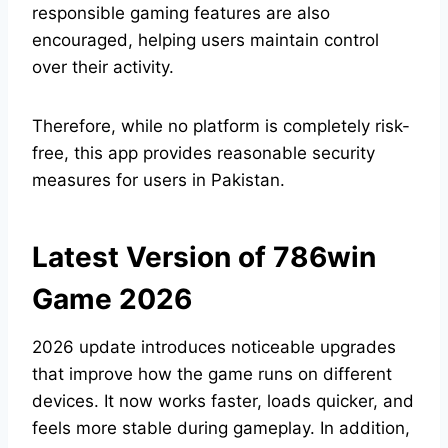
responsible gaming features are also
encouraged, helping users maintain control
over their activity.
Therefore, while no platform is completely risk-
free, this app provides reasonable security
measures for users in Pakistan.
Latest Version of 786win
Game 2026
2026 update introduces noticeable upgrades
that improve how the game runs on different
devices. It now works faster, loads quicker, and
feels more stable during gameplay. In addition,