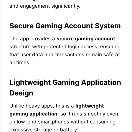
and engagement significantly.
Secure Gaming Account System
The app provides a
secure gaming account
structure with protected login access, ensuring
that user data and transactions remain safe at
all times.
Lightweight Gaming Application
Design
Unlike heavy apps, this is a
lightweight
gaming application
, so it runs smoothly even
on low-end smartphones without consuming
excessive storage or battery.