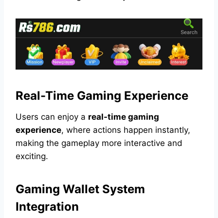
Real-Time Gaming Experience
Users can enjoy a
real-time gaming
experience
, where actions happen instantly,
making the gameplay more interactive and
exciting.
Gaming Wallet System
Integration