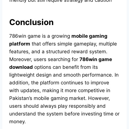
friendly but still require strategy and caution
Conclusion
786win game is a growing
mobile gaming
platform
that offers simple gameplay, multiple
features, and a structured reward system.
Moreover, users searching for
786win game
download
options can benefit from its
lightweight design and smooth performance. In
addition, the platform continues to improve
with updates, making it more competitive in
Pakistan’s mobile gaming market. However,
users should always play responsibly and
understand the system before investing time or
money.