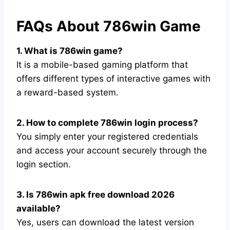
FAQs About 786win Game
1. What is 786win game?
It is a mobile-based gaming platform that
offers different types of interactive games with
a reward-based system.
2. How to complete 786win login process?
You simply enter your registered credentials
and access your account securely through the
login section.
3. Is 786win apk free download 2026
available?
Yes, users can download the latest version