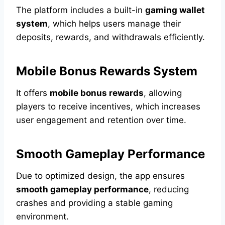
The platform includes a built-in
gaming wallet
system
, which helps users manage their
deposits, rewards, and withdrawals efficiently.
Mobile Bonus Rewards System
It offers
mobile bonus rewards
, allowing
players to receive incentives, which increases
user engagement and retention over time.
Smooth Gameplay Performance
Due to optimized design, the app ensures
smooth gameplay performance
, reducing
crashes and providing a stable gaming
environment.