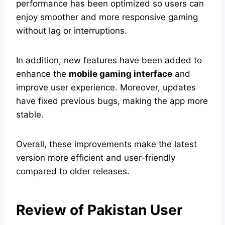
performance has been optimized so users can
enjoy smoother and more responsive gaming
without lag or interruptions.
In addition, new features have been added to
enhance the
mobile gaming interface
and
improve user experience. Moreover, updates
have fixed previous bugs, making the app more
stable.
Overall, these improvements make the latest
version more efficient and user-friendly
compared to older releases.
Review of Pakistan User