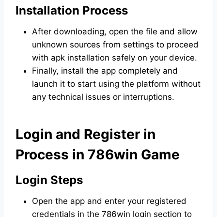
Installation Process
After downloading, open the file and allow
unknown sources from settings to proceed
with apk installation safely on your device.
Finally, install the app completely and
launch it to start using the platform without
any technical issues or interruptions.
Login and Register in
Process in 786win Game
Login Steps
Open the app and enter your registered
credentials in the 786win login section to