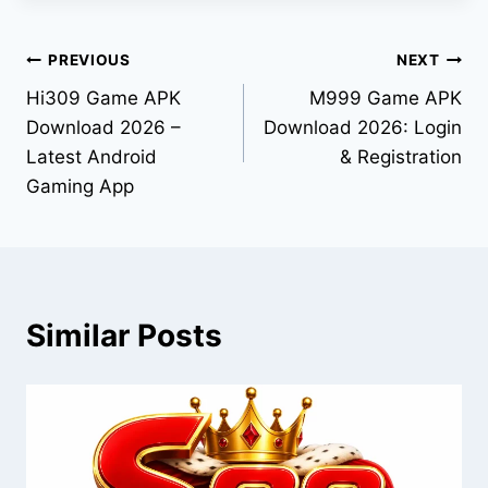
Post
PREVIOUS
NEXT
Hi309 Game APK
M999 Game APK
navigation
Download 2026 –
Download 2026: Login
Latest Android
& Registration
Gaming App
Similar Posts