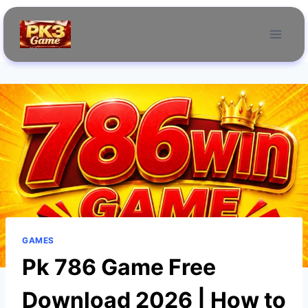
Skip
to
content
GAMES
Pk 786 Game Free
Download 2026 | How to