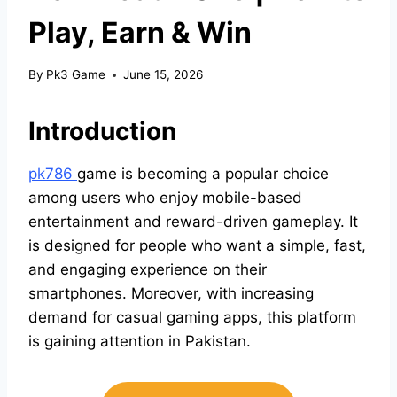
Play, Earn & Win
By
Pk3 Game
June 15, 2026
Introduction
pk786
game is becoming a popular choice
among users who enjoy mobile-based
entertainment and reward-driven gameplay. It
is designed for people who want a simple, fast,
and engaging experience on their
smartphones. Moreover, with increasing
demand for casual gaming apps, this platform
is gaining attention in Pakistan.