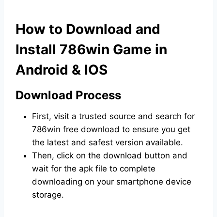
How to Download and
Install 786win Game in
Android & IOS
Download Process
First, visit a trusted source and search for
786win free download to ensure you get
the latest and safest version available.
Then, click on the download button and
wait for the apk file to complete
downloading on your smartphone device
storage.