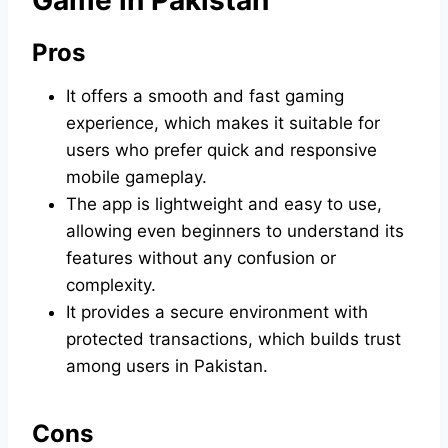
Game in Pakistan
Pros
It offers a smooth and fast gaming
experience, which makes it suitable for
users who prefer quick and responsive
mobile gameplay.
The app is lightweight and easy to use,
allowing even beginners to understand its
features without any confusion or
complexity.
It provides a secure environment with
protected transactions, which builds trust
among users in Pakistan.
Cons