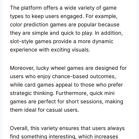
The platform offers a wide variety of game
types to keep users engaged. For example,
color prediction games are popular because
they are simple and quick to play. In addition,
slot-style games provide a more dynamic
experience with exciting visuals.
Moreover, lucky wheel games are designed for
users who enjoy chance-based outcomes,
while card games appeal to those who prefer
strategic thinking. Furthermore, quick mini
games are perfect for short sessions, making
them ideal for casual users.
Overall, this variety ensures that users always
find something interesting, which increases