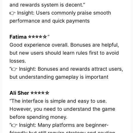
and rewards system is decent.”
👉 Insight: Users commonly praise smooth
performance and quick payments
Fatima ⭐⭐⭐⭐☆
“
Good experience overall. Bonuses are helpful,
but new users should learn rules first to avoid
losses.
”👉 Insight: Bonuses and rewards attract users,
but understanding gameplay is important
Ali Sher ⭐⭐⭐⭐☆
“The interface is simple and easy to use.
However, you need to understand the game
before spending money.
”👉 Insight: Many platforms are beginner-