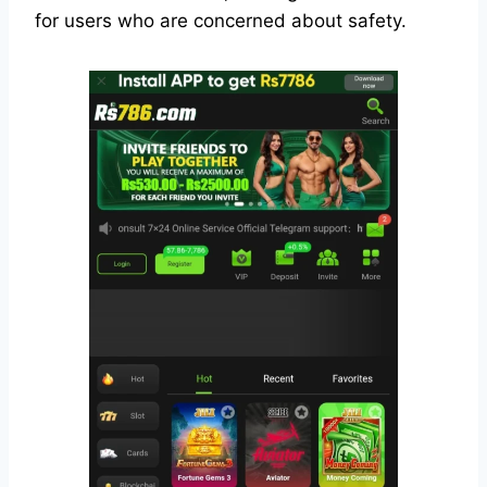
for users who are concerned about safety.