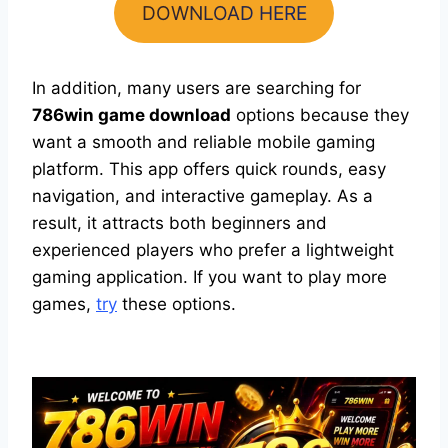
DOWNLOAD HERE
In addition, many users are searching for
786win game download
options because they
want a smooth and reliable mobile gaming
platform. This app offers quick rounds, easy
navigation, and interactive gameplay. As a
result, it attracts both beginners and
experienced players who prefer a lightweight
gaming application. If you want to play more
games,
try
these options.