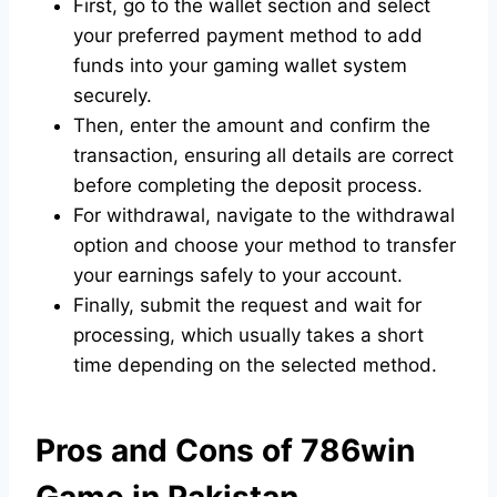
First, go to the wallet section and select
your preferred payment method to add
funds into your gaming wallet system
securely.
Then, enter the amount and confirm the
transaction, ensuring all details are correct
before completing the deposit process.
For withdrawal, navigate to the withdrawal
option and choose your method to transfer
your earnings safely to your account.
Finally, submit the request and wait for
processing, which usually takes a short
time depending on the selected method.
Pros and Cons of 786win