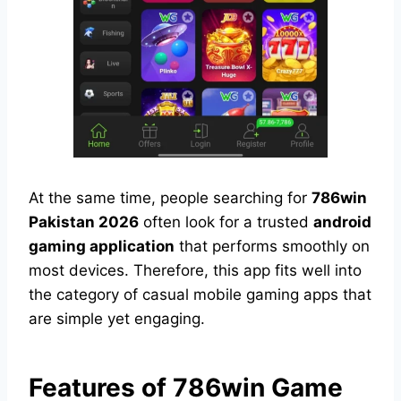
At the same time, people searching for
786win
Pakistan 2026
often look for a trusted
android
gaming application
that performs smoothly on
most devices. Therefore, this app fits well into
the category of casual mobile gaming apps that
are simple yet engaging.
Features of 786win Game