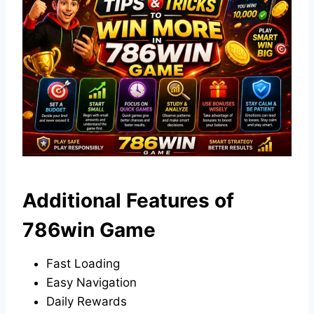
Additional Features of
786win Game
Fast Loading
Easy Navigation
Daily Rewards