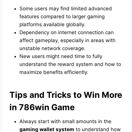
Some users may find limited advanced
features compared to larger gaming
platforms available globally.
Dependency on internet connection can
affect gameplay, especially in areas with
unstable network coverage.
New users might need time to fully
understand the reward system and how to
maximize benefits efficiently.
Tips and Tricks to Win More
in 786win Game
Always start with small amounts in the
gaming wallet system
to understand how