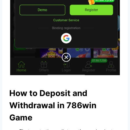
How to Deposit and
Withdrawal in 786win
Game