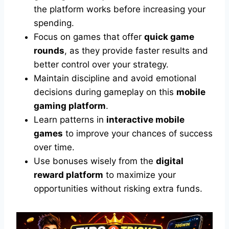
the platform works before increasing your
spending.
Focus on games that offer
quick game
rounds
, as they provide faster results and
better control over your strategy.
Maintain discipline and avoid emotional
decisions during gameplay on this
mobile
gaming platform
.
Learn patterns in
interactive mobile
games
to improve your chances of success
over time.
Use bonuses wisely from the
digital
reward platform
to maximize your
opportunities without risking extra funds.