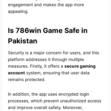
engagement and makes the app more
appealing.
Is 786win Game Safe in
Pakistan
Security is a major concern for users, and this
platform addresses it through multiple
measures. Firstly, it offers a
secure gaming
account
system, ensuring that user data
remains protected.
In addition, the app uses encrypted login
processes, which prevent unauthorized access
and improve overall safety. Moreover,