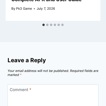
By
Pk3 Game
July 7, 2026
Leave a Reply
Your email address will not be published.
Required fields are
marked
*
Comment
*