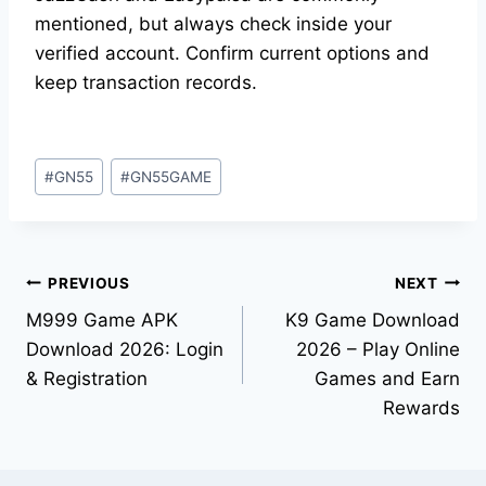
mentioned, but always check inside your
verified account. Confirm current options and
keep transaction records.
Post
#
GN55
#
GN55GAME
Tags:
Post
PREVIOUS
NEXT
M999 Game APK
K9 Game Download
navigation
Download 2026: Login
2026 – Play Online
& Registration
Games and Earn
Rewards