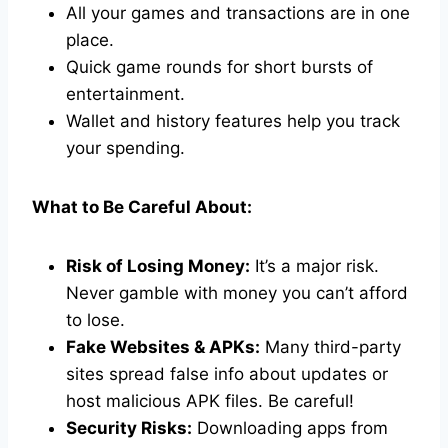
All your games and transactions are in one
place.
Quick game rounds for short bursts of
entertainment.
Wallet and history features help you track
your spending.
What to Be Careful About:
Risk of Losing Money:
It’s a major risk.
Never gamble with money you can’t afford
to lose.
Fake Websites & APKs:
Many third-party
sites spread false info about updates or
host malicious APK files. Be careful!
Security Risks:
Downloading apps from