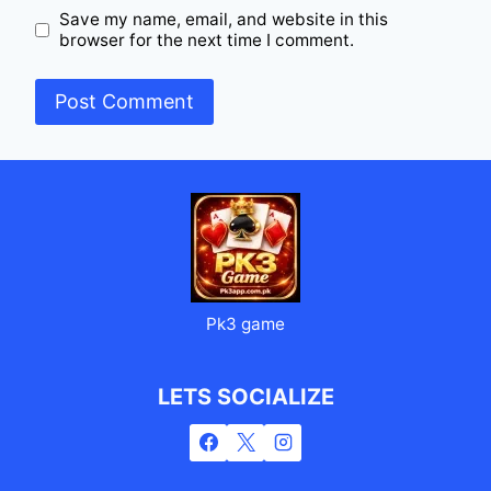
Save my name, email, and website in this
browser for the next time I comment.
Pk3 game
LETS SOCIALIZE