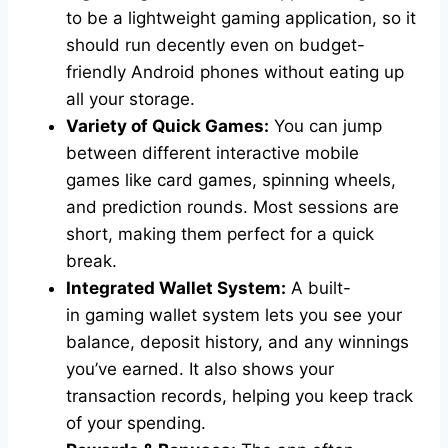
to be a lightweight gaming application, so it
should run decently even on budget-
friendly Android phones without eating up
all your storage.
Variety of Quick Games:
You can jump
between different interactive mobile
games like card games, spinning wheels,
and prediction rounds. Most sessions are
short, making them perfect for a quick
break.
Integrated Wallet System:
A built-
in gaming wallet system lets you see your
balance, deposit history, and any winnings
you’ve earned. It also shows your
transaction records, helping you keep track
of your spending.