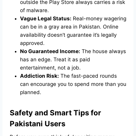
outside the Play Store always carries a risk
of malware.
Vague Legal Status:
Real-money wagering
can be in a gray area in Pakistan. Online
availability doesn’t guarantee it’s legally
approved.
No Guaranteed Income:
The house always
has an edge. Treat it as paid
entertainment, not a job.
Addiction Risk:
The fast-paced rounds
can encourage you to spend more than you
planned.
Safety and Smart Tips for
Pakistani Users