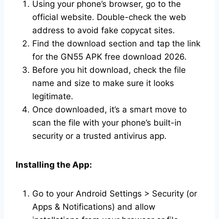
Using your phone’s browser, go to the
official website. Double-check the web
address to avoid fake copycat sites.
Find the download section and tap the link
for the GN55 APK free download 2026.
Before you hit download, check the file
name and size to make sure it looks
legitimate.
Once downloaded, it’s a smart move to
scan the file with your phone’s built-in
security or a trusted antivirus app.
Installing the App:
Go to your Android Settings > Security (or
Apps & Notifications) and allow