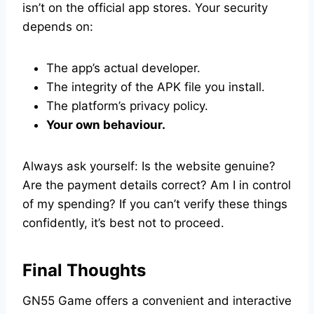
isn’t on the official app stores. Your security
depends on:
The app’s actual developer.
The integrity of the APK file you install.
The platform’s privacy policy.
Your own behaviour.
Always ask yourself: Is the website genuine?
Are the payment details correct? Am I in control
of my spending? If you can’t verify these things
confidently, it’s best not to proceed.
Final Thoughts
GN55 Game offers a convenient and interactive