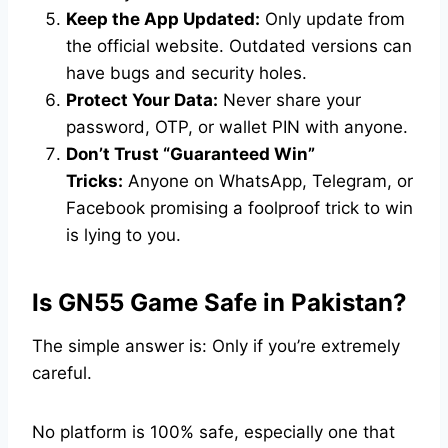
Keep the App Updated:
Only update from
the official website. Outdated versions can
have bugs and security holes.
Protect Your Data:
Never share your
password, OTP, or wallet PIN with anyone.
Don’t Trust “Guaranteed Win”
Tricks:
Anyone on WhatsApp, Telegram, or
Facebook promising a foolproof trick to win
is lying to you.
Is GN55 Game Safe in Pakistan?
The simple answer is: Only if you’re extremely
careful.
No platform is 100% safe, especially one that