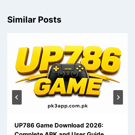
Similar Posts
UP786 Game Download 2026:
Complete APK and User Guide