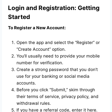
Login and Registration: Getting
Started
To Register a New Account:
Open the app and select the “Register” or
“Create Account” option.
You’ll usually need to provide your mobile
number for verification.
Create a strong password that you don’t
use for your banking or social media
accounts.
Before you click “Submit,” skim through
their terms of service, privacy policy, and
withdrawal rules.
If you have a referral code, enter it here.