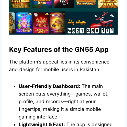
Key Features of the GN55 App
The platform’s appeal lies in its convenience
and design for mobile users in Pakistan.
User-Friendly Dashboard:
The main
screen puts everything—games, wallet,
profile, and records—right at your
fingertips, making it a simple mobile
gaming interface.
Lightweight & Fast:
The app is designed