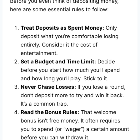
Before you even think of depositing money,
here are some essential rules to follow:
Treat Deposits as Spent Money:
Only
deposit what you’re comfortable losing
entirely. Consider it the cost of
entertainment.
Set a Budget and Time Limit:
Decide
before you start how much you’ll spend
and how long you’ll play. Stick to it.
Never Chase Losses:
If you lose a round,
don’t deposit more to try and win it back.
It’s a common trap.
Read the Bonus Rules:
That welcome
bonus isn’t free money. It often requires
you to spend (or “wager”) a certain amount
before you can withdraw it.