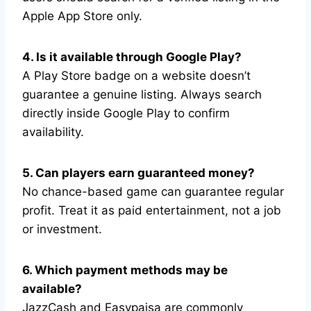
Apple App Store only.
4. Is it available through Google Play?
A Play Store badge on a website doesn’t
guarantee a genuine listing. Always search
directly inside Google Play to confirm
availability.
5. Can players earn guaranteed money?
No chance-based game can guarantee regular
profit. Treat it as paid entertainment, not a job
or investment.
6. Which payment methods may be
available?
JazzCash and Easypaisa are commonly