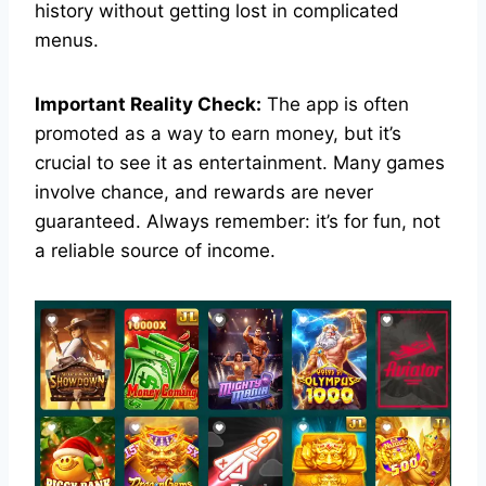
history without getting lost in complicated
menus.
Important Reality Check:
The app is often
promoted as a way to earn money, but it’s
crucial to see it as entertainment. Many games
involve chance, and rewards are never
guaranteed. Always remember: it’s for fun, not
a reliable source of income.