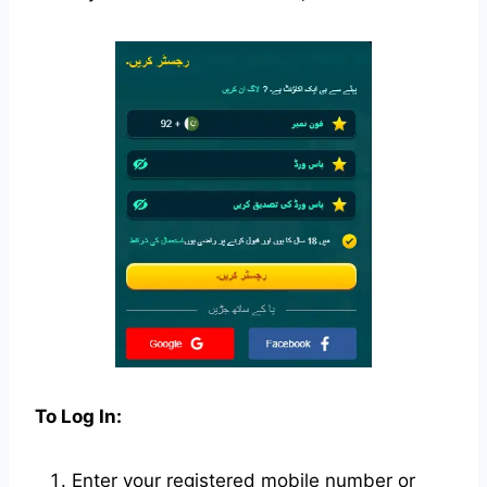
To Log In:
Enter your registered mobile number or