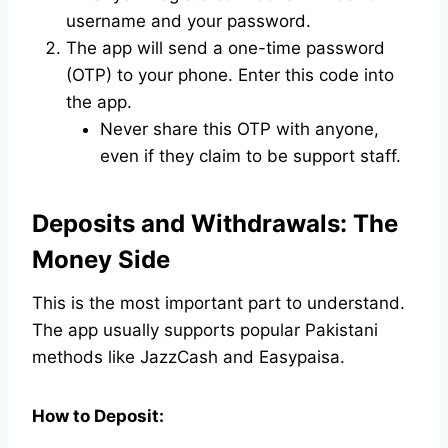
username and your password.
The app will send a one-time password
(OTP) to your phone. Enter this code into
the app.
Never share this OTP with anyone,
even if they claim to be support staff.
Deposits and Withdrawals: The
Money Side
This is the most important part to understand.
The app usually supports popular Pakistani
methods like JazzCash and Easypaisa.
How to Deposit: