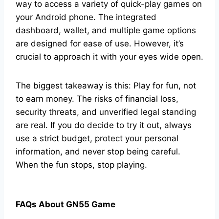
way to access a variety of quick-play games on
your Android phone. The integrated
dashboard, wallet, and multiple game options
are designed for ease of use. However, it’s
crucial to approach it with your eyes wide open.
The biggest takeaway is this: Play for fun, not
to earn money. The risks of financial loss,
security threats, and unverified legal standing
are real. If you do decide to try it out, always
use a strict budget, protect your personal
information, and never stop being careful.
When the fun stops, stop playing.
FAQs About GN55 Game