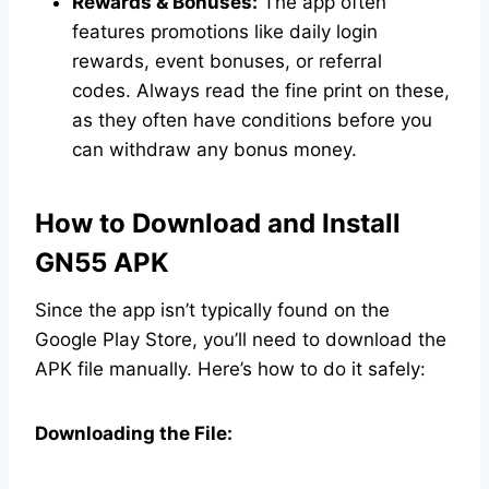
Rewards & Bonuses:
The app often
features promotions like daily login
rewards, event bonuses, or referral
codes. Always read the fine print on these,
as they often have conditions before you
can withdraw any bonus money.
How to Download and Install
GN55 APK
Since the app isn’t typically found on the
Google Play Store, you’ll need to download the
APK file manually. Here’s how to do it safely:
Downloading the File: