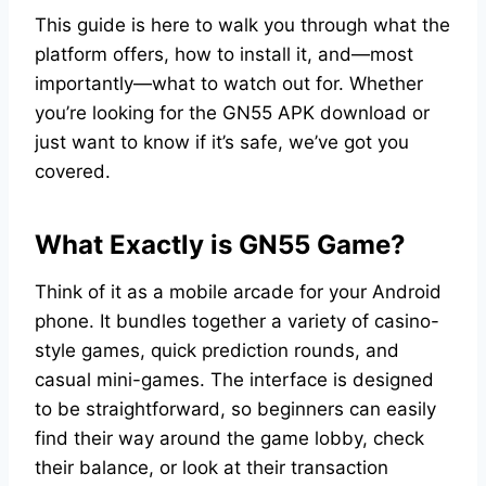
This guide is here to walk you through what the
platform offers, how to install it, and—most
importantly—what to watch out for. Whether
you’re looking for the GN55 APK download or
just want to know if it’s safe, we’ve got you
covered.
What Exactly is GN55 Game?
Think of it as a mobile arcade for your Android
phone. It bundles together a variety of casino-
style games, quick prediction rounds, and
casual mini-games. The interface is designed
to be straightforward, so beginners can easily
find their way around the game lobby, check
their balance, or look at their transaction