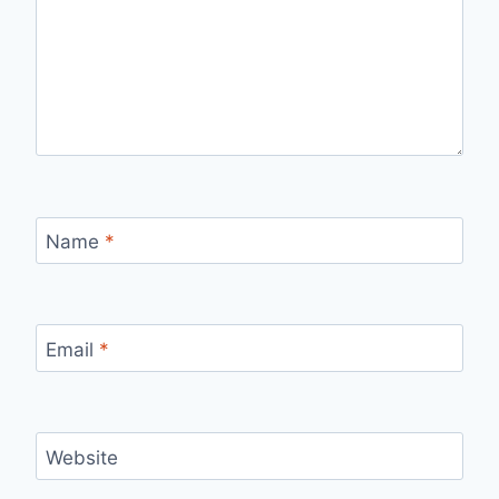
Name
*
Email
*
Website