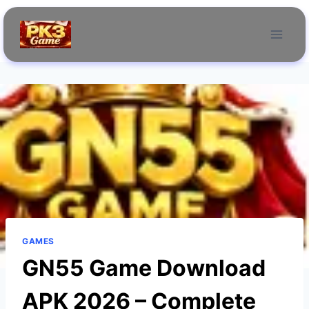
Skip
to
content
GAMES
GN55 Game Download
APK 2026 – Complete