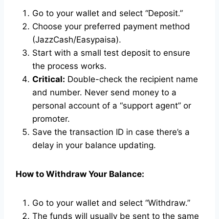
Go to your wallet and select “Deposit.”
Choose your preferred payment method
(JazzCash/Easypaisa).
Start with a small test deposit to ensure
the process works.
Critical:
Double-check the recipient name
and number. Never send money to a
personal account of a “support agent” or
promoter.
Save the transaction ID in case there’s a
delay in your balance updating.
How to Withdraw Your Balance:
Go to your wallet and select “Withdraw.”
The funds will usually be sent to the same