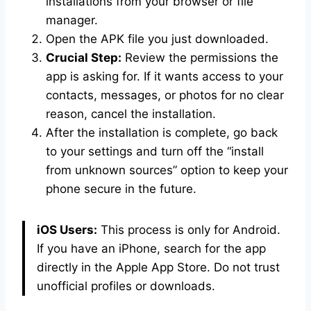
installations from your browser or file
manager.
Open the APK file you just downloaded.
Crucial Step:
Review the permissions the
app is asking for. If it wants access to your
contacts, messages, or photos for no clear
reason, cancel the installation.
After the installation is complete, go back
to your settings and turn off the “install
from unknown sources” option to keep your
phone secure in the future.
iOS Users:
This process is only for Android.
If you have an iPhone, search for the app
directly in the Apple App Store. Do not trust
unofficial profiles or downloads.