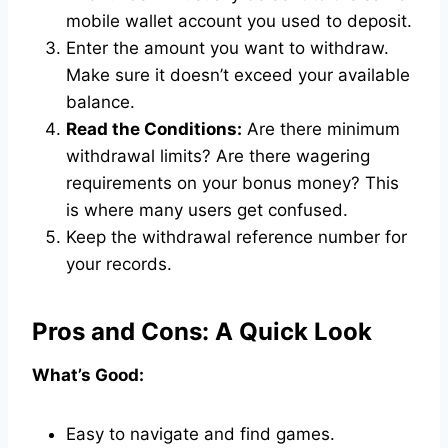
mobile wallet account you used to deposit.
Enter the amount you want to withdraw.
Make sure it doesn’t exceed your available
balance.
Read the Conditions:
Are there minimum
withdrawal limits? Are there wagering
requirements on your bonus money? This
is where many users get confused.
Keep the withdrawal reference number for
your records.
Pros and Cons: A Quick Look
What’s Good:
Easy to navigate and find games.