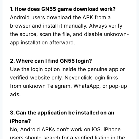
1. How does GN55 game download work?
Android users download the APK from a
browser and install it manually. Always verify
the source, scan the file, and disable unknown-
app installation afterward.
2. Where can I find GN55 login?
Use the login option inside the genuine app or
verified website only. Never click login links
from unknown Telegram, WhatsApp, or pop-up
ads.
3. Can the application be installed on an
iPhone?
No, Android APKs don’t work on iOS. iPhone
users should search for a verified listing in the