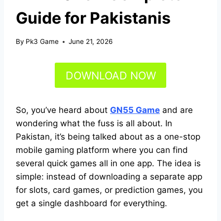
Guide for Pakistanis
By
Pk3 Game
June 21, 2026
DOWNLOAD NOW
So, you’ve heard about
GN55 Game
and are
wondering what the fuss is all about. In
Pakistan, it’s being talked about as a one-stop
mobile gaming platform where you can find
several quick games all in one app. The idea is
simple: instead of downloading a separate app
for slots, card games, or prediction games, you
get a single dashboard for everything.