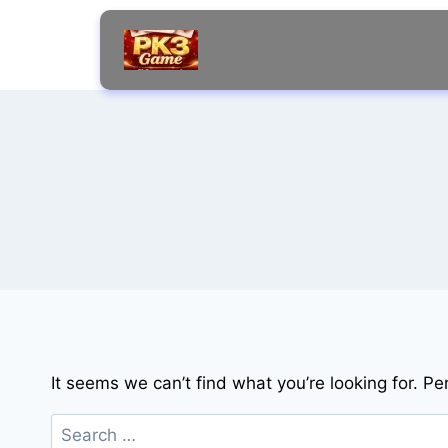
Skip
to
content
It seems we can’t find what you’re looking for. P
Search