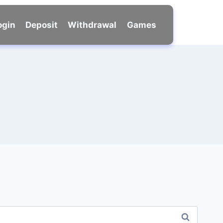
ogin
Deposit
Withdrawal
Games