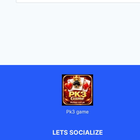
for:
Pk3 game
LETS SOCIALIZE