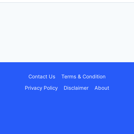
Contact Us
Terms & Condition
Privacy Policy
Disclaimer
About