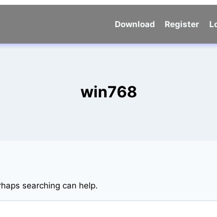
Download
Register
L
win768
erhaps searching can help.