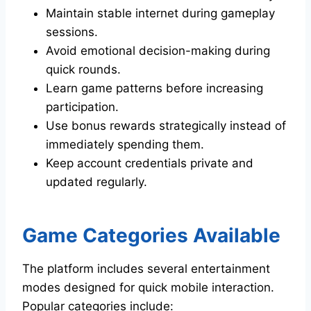
Maintain stable internet during gameplay
sessions.
Avoid emotional decision-making during
quick rounds.
Learn game patterns before increasing
participation.
Use bonus rewards strategically instead of
immediately spending them.
Keep account credentials private and
updated regularly.
Game Categories Available
The platform includes several entertainment
modes designed for quick mobile interaction.
Popular categories include: