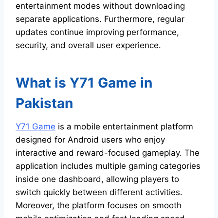
entertainment modes without downloading
separate applications. Furthermore, regular
updates continue improving performance,
security, and overall user experience.
What is Y71 Game in
Pakistan
Y71 Game
is a mobile entertainment platform
designed for Android users who enjoy
interactive and reward-focused gameplay. The
application includes multiple gaming categories
inside one dashboard, allowing players to
switch quickly between different activities.
Moreover, the platform focuses on smooth