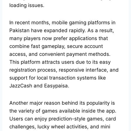
loading issues.
In recent months, mobile gaming platforms in
Pakistan have expanded rapidly. As a result,
many players now prefer applications that
combine fast gameplay, secure account
access, and convenient payment methods.
This platform attracts users due to its easy
registration process, responsive interface, and
support for local transaction systems like
JazzCash and Easypaisa.
Another major reason behind its popularity is
the variety of games available inside the app.
Users can enjoy prediction-style games, card
challenges, lucky wheel activities, and mini