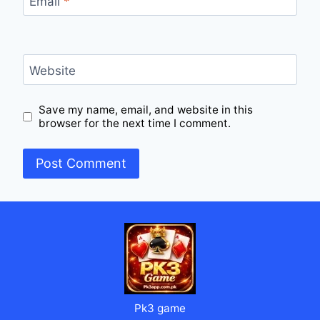
Email
*
Website
Save my name, email, and website in this
browser for the next time I comment.
Pk3 game