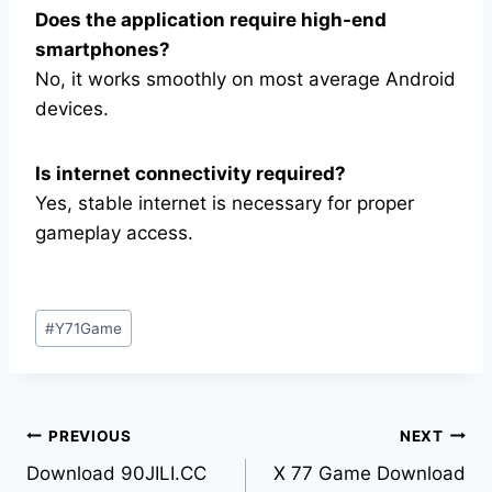
Does the application require high-end
smartphones?
No, it works smoothly on most average Android
devices.
Is internet connectivity required?
Yes, stable internet is necessary for proper
gameplay access.
Post
#
Y71Game
Tags:
Post
PREVIOUS
NEXT
Download 90JILI.CC
X 77 Game Download
navigation