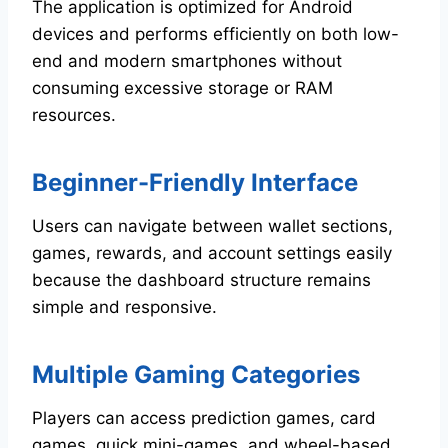
The application is optimized for Android
devices and performs efficiently on both low-
end and modern smartphones without
consuming excessive storage or RAM
resources.
Beginner-Friendly Interface
Users can navigate between wallet sections,
games, rewards, and account settings easily
because the dashboard structure remains
simple and responsive.
Multiple Gaming Categories
Players can access prediction games, card
games, quick mini-games, and wheel-based