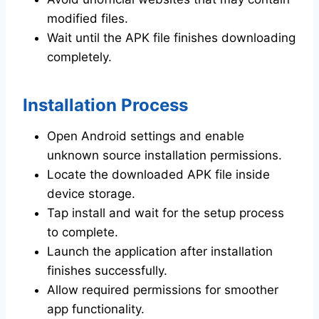
modified files.
Wait until the APK file finishes downloading
completely.
Installation Process
Open Android settings and enable
unknown source installation permissions.
Locate the downloaded APK file inside
device storage.
Tap install and wait for the setup process
to complete.
Launch the application after installation
finishes successfully.
Allow required permissions for smoother
app functionality.