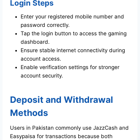
Login Steps
Enter your registered mobile number and
password correctly.
Tap the login button to access the gaming
dashboard.
Ensure stable internet connectivity during
account access.
Enable verification settings for stronger
account security.
Deposit and Withdrawal
Methods
Users in Pakistan commonly use JazzCash and
Easypaisa for transactions because both