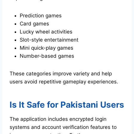
Prediction games
Card games
Lucky wheel activities
Slot-style entertainment
Mini quick-play games
Number-based games
These categories improve variety and help
users avoid repetitive gameplay experiences.
Is It Safe for Pakistani Users
The application includes encrypted login
systems and account verification features to