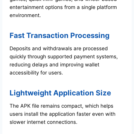
entertainment options from a single platform
environment.
Fast Transaction Processing
Deposits and withdrawals are processed
quickly through supported payment systems,
reducing delays and improving wallet
accessibility for users.
Lightweight Application Size
The APK file remains compact, which helps
users install the application faster even with
slower internet connections.