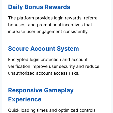
Daily Bonus Rewards
The platform provides login rewards, referral
bonuses, and promotional incentives that
increase user engagement consistently.
Secure Account System
Encrypted login protection and account
verification improve user security and reduce
unauthorized account access risks.
Responsive Gameplay
Experience
Quick loading times and optimized controls