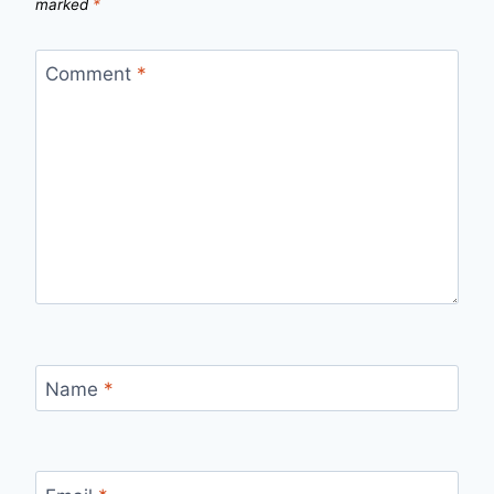
marked
*
Comment
*
Name
*