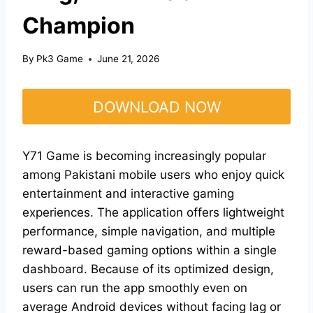
Champion
By
Pk3 Game
June 21, 2026
DOWNLOAD NOW
Y71 Game is becoming increasingly popular
among Pakistani mobile users who enjoy quick
entertainment and interactive gaming
experiences. The application offers lightweight
performance, simple navigation, and multiple
reward-based gaming options within a single
dashboard. Because of its optimized design,
users can run the app smoothly even on
average Android devices without facing lag or