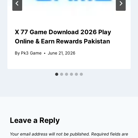
X 77 Game Download 2026 Play
Online & Earn Rewards Pakistan
By
Pk3 Game
June 21, 2026
Leave a Reply
Your email address will not be published.
Required fields are