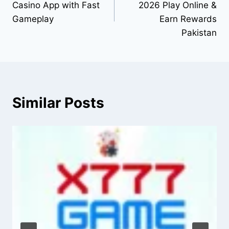
Casino App with Fast
2026 Play Online &
Gameplay
Earn Rewards
Pakistan
Similar Posts