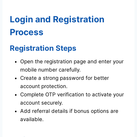
Login and Registration
Process
Registration Steps
Open the registration page and enter your
mobile number carefully.
Create a strong password for better
account protection.
Complete OTP verification to activate your
account securely.
Add referral details if bonus options are
available.