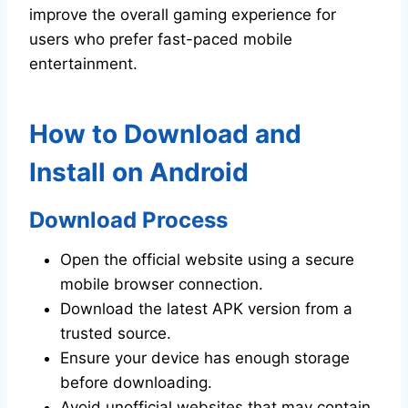
improve the overall gaming experience for
users who prefer fast-paced mobile
entertainment.
How to Download and
Install on Android
Download Process
Open the official website using a secure
mobile browser connection.
Download the latest APK version from a
trusted source.
Ensure your device has enough storage
before downloading.
Avoid unofficial websites that may contain