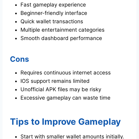
Fast gameplay experience
Beginner-friendly interface
Quick wallet transactions
Multiple entertainment categories
Smooth dashboard performance
Cons
Requires continuous internet access
IOS support remains limited
Unofficial APK files may be risky
Excessive gameplay can waste time
Tips to Improve Gameplay
Start with smaller wallet amounts initially.