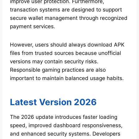
improve user protection. Furthermore,
transaction systems are designed to support
secure wallet management through recognized
payment services.
However, users should always download APK
files from trusted sources because unofficial
versions may contain security risks.
Responsible gaming practices are also
important to maintain balanced usage habits.
Latest Version 2026
The 2026 update introduces faster loading
speed, improved dashboard responsiveness,
and enhanced security systems. Developers