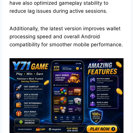
have also optimized gameplay stability to
reduce lag issues during active sessions.
Additionally, the latest version improves wallet
processing speed and overall Android
compatibility for smoother mobile performance.