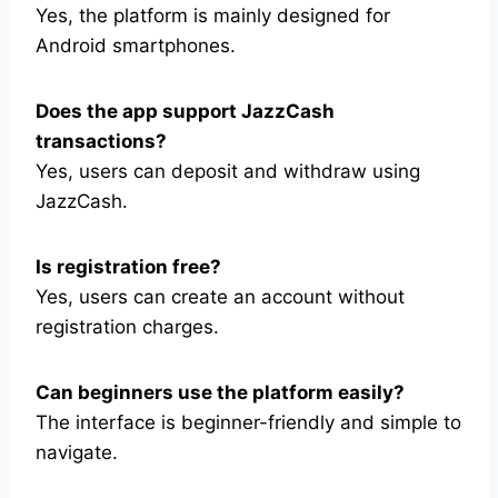
Yes, the platform is mainly designed for
Android smartphones.
Does the app support JazzCash
transactions?
Yes, users can deposit and withdraw using
JazzCash.
Is registration free?
Yes, users can create an account without
registration charges.
Can beginners use the platform easily?
The interface is beginner-friendly and simple to
navigate.