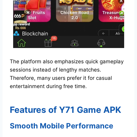
The platform also emphasizes quick gameplay
sessions instead of lengthy matches.
Therefore, many users prefer it for casual
entertainment during free time.
Features of Y71 Game APK
Smooth Mobile Performance