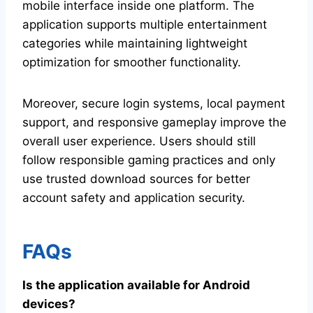
mobile interface inside one platform. The
application supports multiple entertainment
categories while maintaining lightweight
optimization for smoother functionality.
Moreover, secure login systems, local payment
support, and responsive gameplay improve the
overall user experience. Users should still
follow responsible gaming practices and only
use trusted download sources for better
account safety and application security.
FAQs
Is the application available for Android
devices?