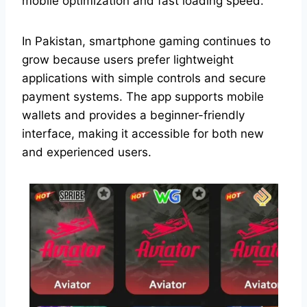
mobile optimization and fast loading speed.
In Pakistan, smartphone gaming continues to
grow because users prefer lightweight
applications with simple controls and secure
payment systems. The app supports mobile
wallets and provides a beginner-friendly
interface, making it accessible for both new
and experienced users.