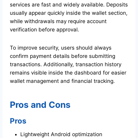
services are fast and widely available. Deposits
usually appear quickly inside the wallet section,
while withdrawals may require account
verification before approval.
To improve security, users should always
confirm payment details before submitting
transactions. Additionally, transaction history
remains visible inside the dashboard for easier
wallet management and financial tracking.
Pros and Cons
Pros
Lightweight Android optimization