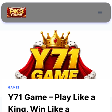
Skip
to
content
GAMES
Y71 Game – Play Like a
King, Win Like a