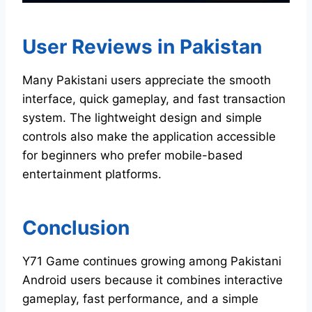
User Reviews in Pakistan
Many Pakistani users appreciate the smooth
interface, quick gameplay, and fast transaction
system. The lightweight design and simple
controls also make the application accessible
for beginners who prefer mobile-based
entertainment platforms.
Conclusion
Y71 Game continues growing among Pakistani
Android users because it combines interactive
gameplay, fast performance, and a simple