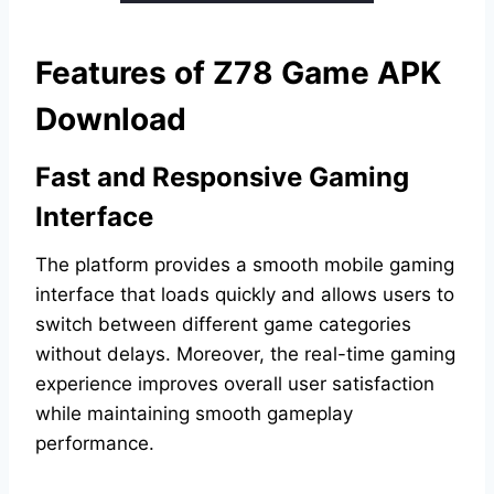
Features of Z78 Game APK
Download
Fast and Responsive Gaming
Interface
The platform provides a smooth mobile gaming
interface that loads quickly and allows users to
switch between different game categories
without delays. Moreover, the real-time gaming
experience improves overall user satisfaction
while maintaining smooth gameplay
performance.