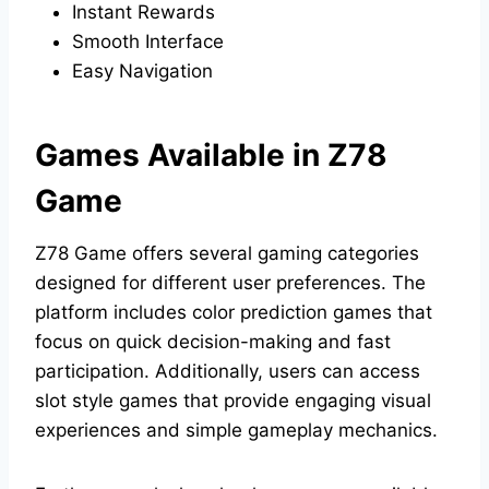
Instant Rewards
Smooth Interface
Easy Navigation
Games Available in Z78
Game
Z78 Game offers several gaming categories
designed for different user preferences. The
platform includes color prediction games that
focus on quick decision-making and fast
participation. Additionally, users can access
slot style games that provide engaging visual
experiences and simple gameplay mechanics.