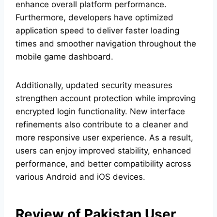
enhance overall platform performance.
Furthermore, developers have optimized
application speed to deliver faster loading
times and smoother navigation throughout the
mobile game dashboard.
Additionally, updated security measures
strengthen account protection while improving
encrypted login functionality. New interface
refinements also contribute to a cleaner and
more responsive user experience. As a result,
users can enjoy improved stability, enhanced
performance, and better compatibility across
various Android and iOS devices.
Review of Pakistan User