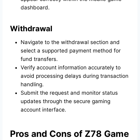
dashboard.
Withdrawal
Navigate to the withdrawal section and
select a supported payment method for
fund transfers.
Verify account information accurately to
avoid processing delays during transaction
handling.
Submit the request and monitor status
updates through the secure gaming
account interface.
Pros and Cons of Z78 Game