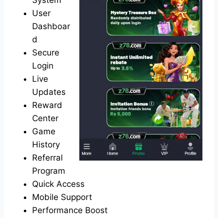
User
Dashboar
d
Secure
Login
Live
Updates
Reward
Center
Game
History
Referral
Program
Quick Access
Mobile Support
Performance Boost