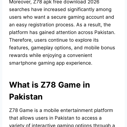
Moreover, Z78 apk free download 2026
searches have increased significantly among
users who want a secure gaming account and
an easy registration process. As a result, the
platform has gained attention across Pakistan.
Therefore, users continue to explore its
features, gameplay options, and mobile bonus
rewards while enjoying a convenient
smartphone gaming app experience.
What is Z78 Game in
Pakistan
Z78 Game is a mobile entertainment platform
that allows users in Pakistan to access a
variety of interactive gaming options through a