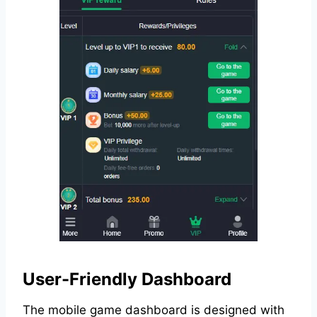
User-Friendly Dashboard
The mobile game dashboard is designed with