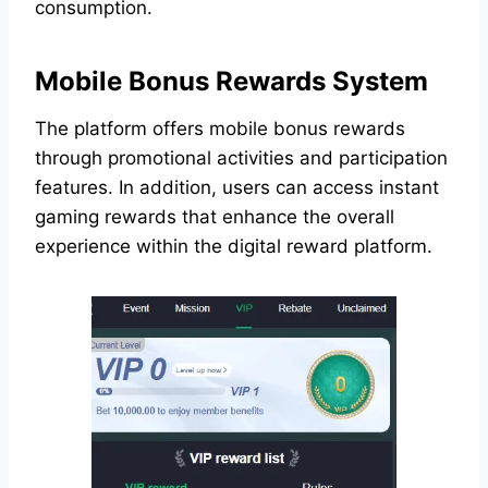
consumption.
Mobile Bonus Rewards System
The platform offers mobile bonus rewards
through promotional activities and participation
features. In addition, users can access instant
gaming rewards that enhance the overall
experience within the digital reward platform.