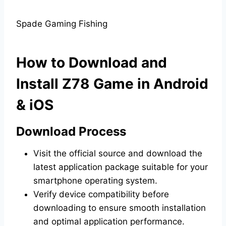
Spade Gaming Fishing
How to Download and
Install Z78 Game in Android
& iOS
Download Process
Visit the official source and download the
latest application package suitable for your
smartphone operating system.
Verify device compatibility before
downloading to ensure smooth installation
and optimal application performance.