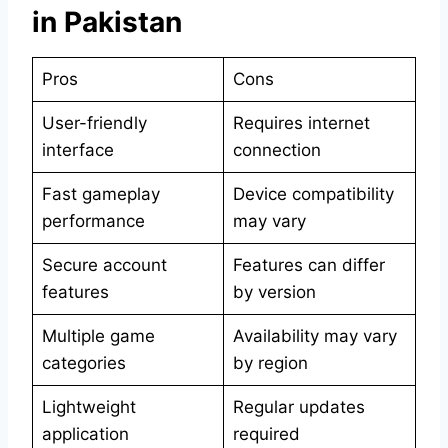
in Pakistan
Pros
Cons
User-friendly
Requires internet
interface
connection
Fast gameplay
Device compatibility
performance
may vary
Secure account
Features can differ
features
by version
Multiple game
Availability may vary
categories
by region
Lightweight
Regular updates
application
required