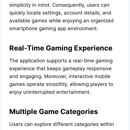
simplicity in mind. Consequently, users can
quickly locate settings, account details, and
available games while enjoying an organized
smartphone gaming app environment.
Real-Time Gaming Experience
The application supports a real-time gaming
experience that keeps gameplay responsive
and engaging. Moreover, interactive mobile
games operate smoothly, allowing players to
enjoy uninterrupted entertainment.
Multiple Game Categories
Users can explore different categories within