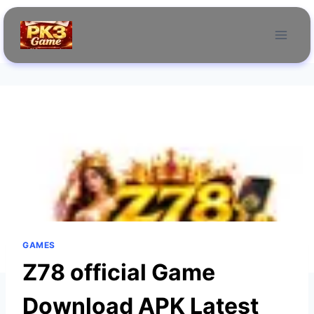
Skip
to
content
GAMES
Z78 official Game
Download APK Latest