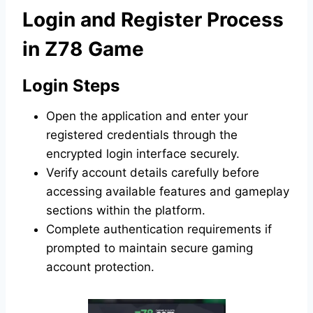
Login and Register Process
in Z78 Game
Login Steps
Open the application and enter your
registered credentials through the
encrypted login interface securely.
Verify account details carefully before
accessing available features and gameplay
sections within the platform.
Complete authentication requirements if
prompted to maintain secure gaming
account protection.