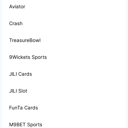
Aviator
Crash
TreasureBowl
9Wickets Sports
JILI Cards
JILI Slot
FunTa Cards
M9BET Sports