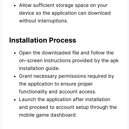
Allow sufficient storage space on your
device so the application can download
without interruptions.
Installation Process
Open the downloaded file and follow the
on-screen instructions provided by the apk
installation guide.
Grant necessary permissions required by
the application to ensure proper
functionality and account access.
Launch the application after installation
and proceed to account setup through the
mobile game dashboard.