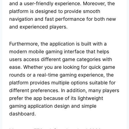
and a user-friendly experience. Moreover, the
platform is designed to provide smooth
navigation and fast performance for both new
and experienced players.
Furthermore, the application is built with a
modern mobile gaming interface that helps
users access different game categories with
ease. Whether you are looking for quick game
rounds or a real-time gaming experience, the
platform provides multiple options suitable for
different preferences. In addition, many players
prefer the app because of its lightweight
gaming application design and simple
dashboard.