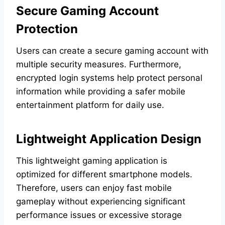
Secure Gaming Account
Protection
Users can create a secure gaming account with
multiple security measures. Furthermore,
encrypted login systems help protect personal
information while providing a safer mobile
entertainment platform for daily use.
Lightweight Application Design
This lightweight gaming application is
optimized for different smartphone models.
Therefore, users can enjoy fast mobile
gameplay without experiencing significant
performance issues or excessive storage