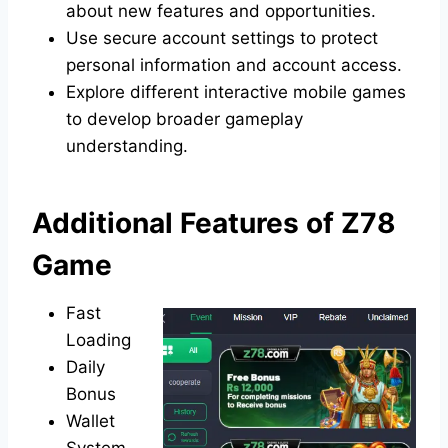
about new features and opportunities.
Use secure account settings to protect
personal information and account access.
Explore different interactive mobile games
to develop broader gameplay
understanding.
Additional Features of Z78
Game
Fast
Loading
Daily
Bonus
Wallet
System