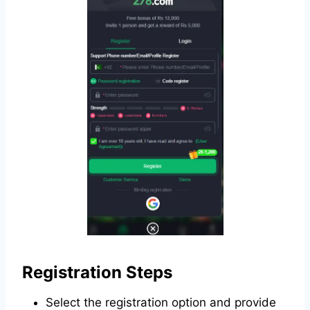
Registration Steps
Select the registration option and provide