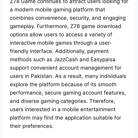
Z78 Game continues to attract users looking for
a modern mobile gaming platform that
combines convenience, security, and engaging
gameplay. Furthermore, Z78 game download
options allow users to access a variety of
interactive mobile games through a user-
friendly interface. Additionally, payment
methods such as JazzCash and Easypaisa
support convenient account management for
users in Pakistan. As a result, many individuals
explore the platform because of its smooth
performance, secure gaming account features,
and diverse gaming categories. Therefore,
users interested in a mobile entertainment
platform may find the application suitable for
their preferences.