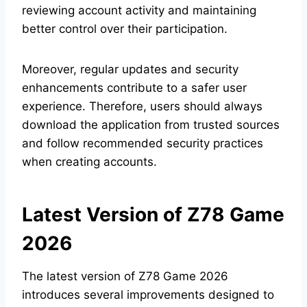
reviewing account activity and maintaining
better control over their participation.
Moreover, regular updates and security
enhancements contribute to a safer user
experience. Therefore, users should always
download the application from trusted sources
and follow recommended security practices
when creating accounts.
Latest Version of Z78 Game
2026
The latest version of Z78 Game 2026
introduces several improvements designed to