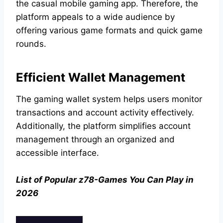
the casual mobile gaming app. Therefore, the
platform appeals to a wide audience by
offering various game formats and quick game
rounds.
Efficient Wallet Management
The gaming wallet system helps users monitor
transactions and account activity effectively.
Additionally, the platform simplifies account
management through an organized and
accessible interface.
List of Popular z78-Games You Can Play in
2026