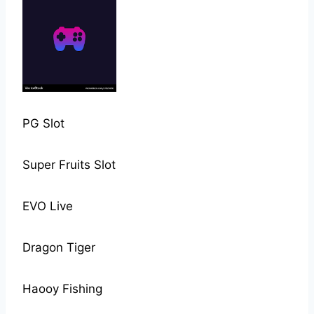
PG Slot
Super Fruits Slot
EVO Live
Dragon Tiger
Haooy Fishing