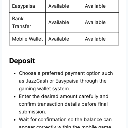
Easypaisa
Available
Available
Bank
Available
Available
Transfer
Mobile Wallet
Available
Available
Deposit
Choose a preferred payment option such
as JazzCash or Easypaisa through the
gaming wallet system.
Enter the desired amount carefully and
confirm transaction details before final
submission.
Wait for confirmation so the balance can
appear correctly within the mobile game