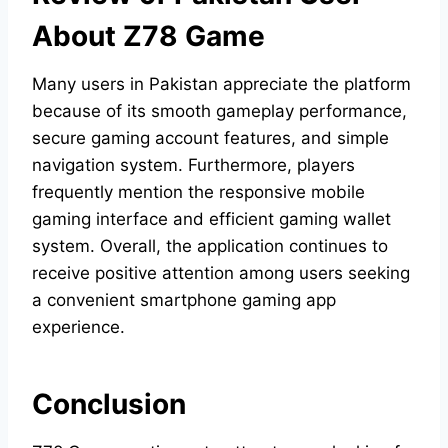
About Z78 Game
Many users in Pakistan appreciate the platform
because of its smooth gameplay performance,
secure gaming account features, and simple
navigation system. Furthermore, players
frequently mention the responsive mobile
gaming interface and efficient gaming wallet
system. Overall, the application continues to
receive positive attention among users seeking
a convenient smartphone gaming app
experience.
Conclusion