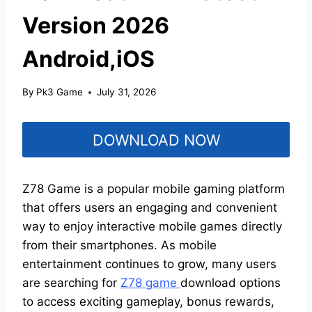
Version 2026
Android,iOS
By
Pk3 Game
July 31, 2026
DOWNLOAD NOW
Z78 Game is a popular mobile gaming platform
that offers users an engaging and convenient
way to enjoy interactive mobile games directly
from their smartphones. As mobile
entertainment continues to grow, many users
are searching for
Z78 game
download options
to access exciting gameplay, bonus rewards,