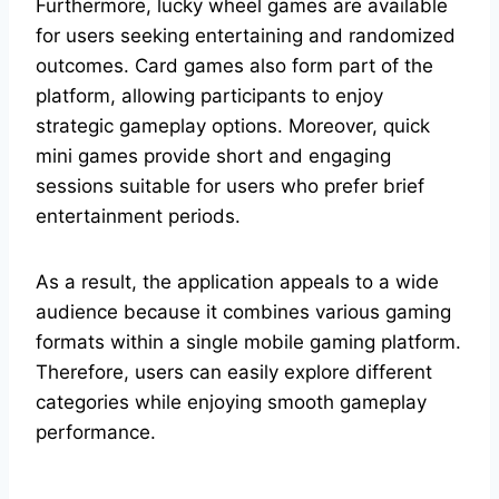
Furthermore, lucky wheel games are available
for users seeking entertaining and randomized
outcomes. Card games also form part of the
platform, allowing participants to enjoy
strategic gameplay options. Moreover, quick
mini games provide short and engaging
sessions suitable for users who prefer brief
entertainment periods.
As a result, the application appeals to a wide
audience because it combines various gaming
formats within a single mobile gaming platform.
Therefore, users can easily explore different
categories while enjoying smooth gameplay
performance.