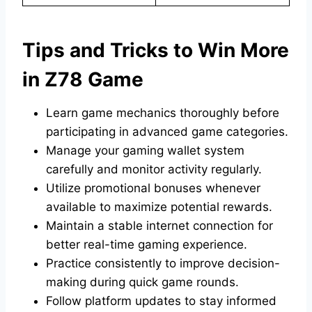
Tips and Tricks to Win More
in Z78 Game
Learn game mechanics thoroughly before
participating in advanced game categories.
Manage your gaming wallet system
carefully and monitor activity regularly.
Utilize promotional bonuses whenever
available to maximize potential rewards.
Maintain a stable internet connection for
better real-time gaming experience.
Practice consistently to improve decision-
making during quick game rounds.
Follow platform updates to stay informed