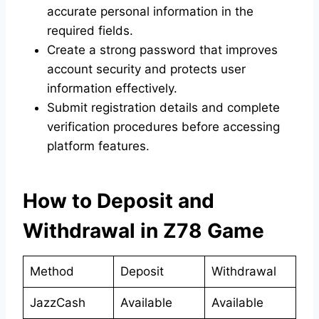
accurate personal information in the
required fields.
Create a strong password that improves
account security and protects user
information effectively.
Submit registration details and complete
verification procedures before accessing
platform features.
How to Deposit and
Withdrawal in Z78 Game
Method
Deposit
Withdrawal
JazzCash
Available
Available