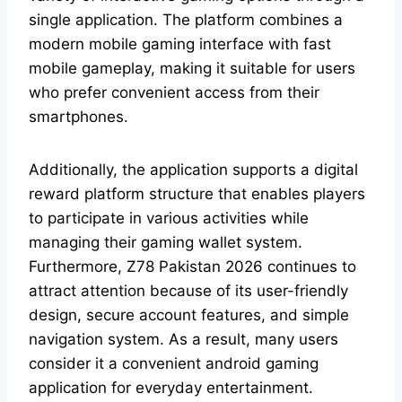
single application. The platform combines a
modern mobile gaming interface with fast
mobile gameplay, making it suitable for users
who prefer convenient access from their
smartphones.
Additionally, the application supports a digital
reward platform structure that enables players
to participate in various activities while
managing their gaming wallet system.
Furthermore, Z78 Pakistan 2026 continues to
attract attention because of its user-friendly
design, secure account features, and simple
navigation system. As a result, many users
consider it a convenient android gaming
application for everyday entertainment.