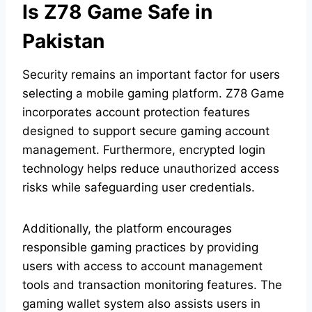
Is Z78 Game Safe in
Pakistan
Security remains an important factor for users
selecting a mobile gaming platform. Z78 Game
incorporates account protection features
designed to support secure gaming account
management. Furthermore, encrypted login
technology helps reduce unauthorized access
risks while safeguarding user credentials.
Additionally, the platform encourages
responsible gaming practices by providing
users with access to account management
tools and transaction monitoring features. The
gaming wallet system also assists users in