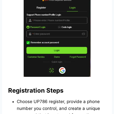
Registration Steps
Choose UP786 register, provide a phone
number you control, and create a unique