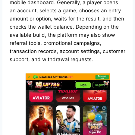
mobile dashboard. Generally, a player opens
an account, selects a game, chooses an entry
amount or option, waits for the result, and then
checks the wallet balance. Depending on the
available build, the platform may also show
referral tools, promotional campaigns,
transaction records, account settings, customer
support, and withdrawal requests.