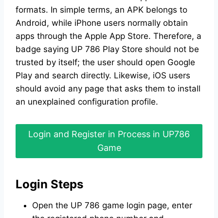
formats. In simple terms, an APK belongs to
Android, while iPhone users normally obtain
apps through the Apple App Store. Therefore, a
badge saying UP 786 Play Store should not be
trusted by itself; the user should open Google
Play and search directly. Likewise, iOS users
should avoid any page that asks them to install
an unexplained configuration profile.
Login and Register in Process in UP786
Game
Login Steps
Open the UP 786 game login page, enter