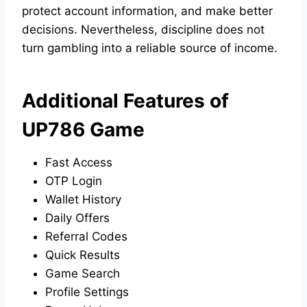
protect account information, and make better
decisions. Nevertheless, discipline does not
turn gambling into a reliable source of income.
Additional Features of
UP786 Game
Fast Access
OTP Login
Wallet History
Daily Offers
Referral Codes
Quick Results
Game Search
Profile Settings