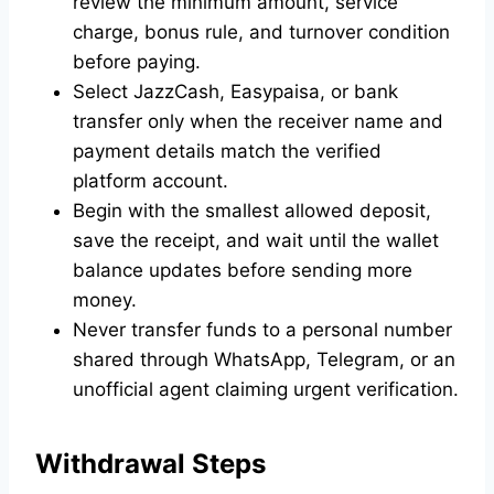
review the minimum amount, service
charge, bonus rule, and turnover condition
before paying.
Select JazzCash, Easypaisa, or bank
transfer only when the receiver name and
payment details match the verified
platform account.
Begin with the smallest allowed deposit,
save the receipt, and wait until the wallet
balance updates before sending more
money.
Never transfer funds to a personal number
shared through WhatsApp, Telegram, or an
unofficial agent claiming urgent verification.
Withdrawal Steps