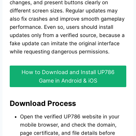
changes, and present buttons clearly on
different screen sizes. Regular updates may
also fix crashes and improve smooth gameplay
performance. Even so, users should install
updates only from a verified source, because a
fake update can imitate the original interface
while requesting dangerous permissions.
How to Download and Install UP786
Game in Android & iOS
Download Process
Open the verified UP786 website in your
mobile browser, and check the domain,
page certificate, and file details before