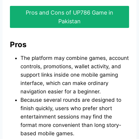
Pros and Cons of UP786 Game in
Pakistan
Pros
The platform may combine games, account
controls, promotions, wallet activity, and
support links inside one mobile gaming
interface, which can make ordinary
navigation easier for a beginner.
Because several rounds are designed to
finish quickly, users who prefer short
entertainment sessions may find the
format more convenient than long story-
based mobile games.