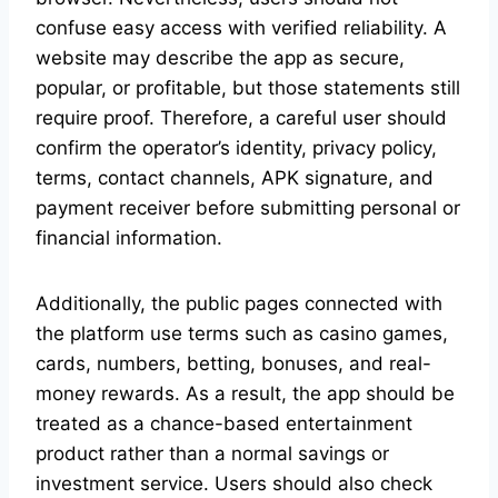
confuse easy access with verified reliability. A
website may describe the app as secure,
popular, or profitable, but those statements still
require proof. Therefore, a careful user should
confirm the operator’s identity, privacy policy,
terms, contact channels, APK signature, and
payment receiver before submitting personal or
financial information.
Additionally, the public pages connected with
the platform use terms such as casino games,
cards, numbers, betting, bonuses, and real-
money rewards. As a result, the app should be
treated as a chance-based entertainment
product rather than a normal savings or
investment service. Users should also check