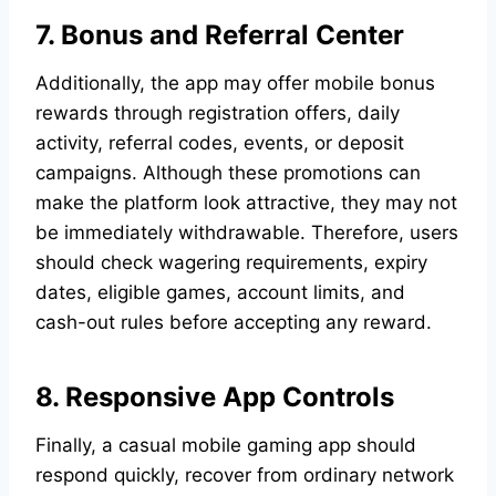
7. Bonus and Referral Center
Additionally, the app may offer mobile bonus
rewards through registration offers, daily
activity, referral codes, events, or deposit
campaigns. Although these promotions can
make the platform look attractive, they may not
be immediately withdrawable. Therefore, users
should check wagering requirements, expiry
dates, eligible games, account limits, and
cash-out rules before accepting any reward.
8. Responsive App Controls
Finally, a casual mobile gaming app should
respond quickly, recover from ordinary network