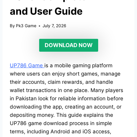
and User Guide
By
Pk3 Game
July 7, 2026
DOWNLOAD NOW
UP786 Game
is a mobile gaming platform
where users can enjoy short games, manage
their accounts, claim rewards, and handle
wallet transactions in one place. Many players
in Pakistan look for reliable information before
downloading the app, creating an account, or
depositing money. This guide explains the
UP786 game download process in simple
terms, including Android and iOS access,