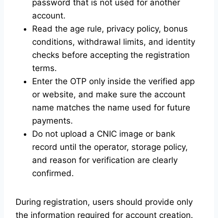
password that is not used for another
account.
Read the age rule, privacy policy, bonus
conditions, withdrawal limits, and identity
checks before accepting the registration
terms.
Enter the OTP only inside the verified app
or website, and make sure the account
name matches the name used for future
payments.
Do not upload a CNIC image or bank
record until the operator, storage policy,
and reason for verification are clearly
confirmed.
During registration, users should provide only
the information required for account creation.