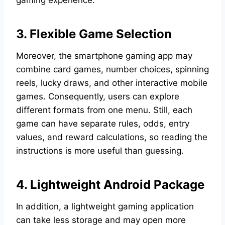
gaming experience.
3. Flexible Game Selection
Moreover, the smartphone gaming app may
combine card games, number choices, spinning
reels, lucky draws, and other interactive mobile
games. Consequently, users can explore
different formats from one menu. Still, each
game can have separate rules, odds, entry
values, and reward calculations, so reading the
instructions is more useful than guessing.
4. Lightweight Android Package
In addition, a lightweight gaming application
can take less storage and may open more