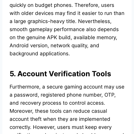
quickly on budget phones. Therefore, users
with older devices may find it easier to run than
a large graphics-heavy title. Nevertheless,
smooth gameplay performance also depends
on the genuine APK build, available memory,
Android version, network quality, and
background applications.
5. Account Verification Tools
Furthermore, a secure gaming account may use
a password, registered phone number, OTP,
and recovery process to control access.
Moreover, these tools can reduce casual
account theft when they are implemented
correctly. However, users must keep every