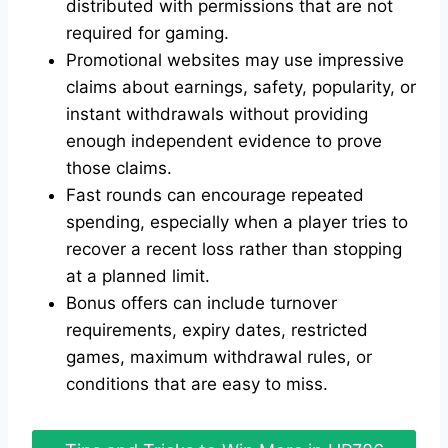
distributed with permissions that are not
required for gaming.
Promotional websites may use impressive
claims about earnings, safety, popularity, or
instant withdrawals without providing
enough independent evidence to prove
those claims.
Fast rounds can encourage repeated
spending, especially when a player tries to
recover a recent loss rather than stopping
at a planned limit.
Bonus offers can include turnover
requirements, expiry dates, restricted
games, maximum withdrawal rules, or
conditions that are easy to miss.