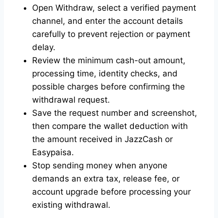
Open Withdraw, select a verified payment
channel, and enter the account details
carefully to prevent rejection or payment
delay.
Review the minimum cash-out amount,
processing time, identity checks, and
possible charges before confirming the
withdrawal request.
Save the request number and screenshot,
then compare the wallet deduction with
the amount received in JazzCash or
Easypaisa.
Stop sending money when anyone
demands an extra tax, release fee, or
account upgrade before processing your
existing withdrawal.