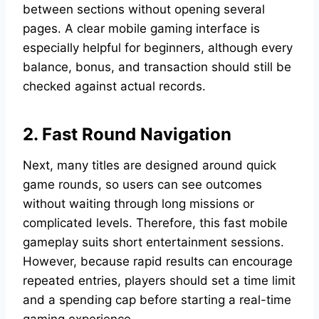
between sections without opening several
pages. A clear mobile gaming interface is
especially helpful for beginners, although every
balance, bonus, and transaction should still be
checked against actual records.
2. Fast Round Navigation
Next, many titles are designed around quick
game rounds, so users can see outcomes
without waiting through long missions or
complicated levels. Therefore, this fast mobile
gameplay suits short entertainment sessions.
However, because rapid results can encourage
repeated entries, players should set a time limit
and a spending cap before starting a real-time