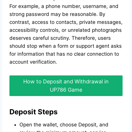
For example, a phone number, username, and
strong password may be reasonable. By
contrast, access to contacts, private messages,
accessibility controls, or unrelated photographs
deserves careful scrutiny. Therefore, users
should stop when a form or support agent asks
for information that has no clear connection to
account verification.
How to Deposit and Withdrawal in
UP786 Game
Deposit Steps
Open the wallet, choose Deposit, and