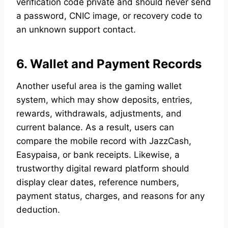
verification code private and should never send
a password, CNIC image, or recovery code to
an unknown support contact.
6. Wallet and Payment Records
Another useful area is the gaming wallet
system, which may show deposits, entries,
rewards, withdrawals, adjustments, and
current balance. As a result, users can
compare the mobile record with JazzCash,
Easypaisa, or bank receipts. Likewise, a
trustworthy digital reward platform should
display clear dates, reference numbers,
payment status, charges, and reasons for any
deduction.