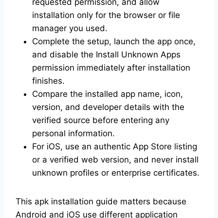
requested permission, and allow
installation only for the browser or file
manager you used.
Complete the setup, launch the app once,
and disable the Install Unknown Apps
permission immediately after installation
finishes.
Compare the installed app name, icon,
version, and developer details with the
verified source before entering any
personal information.
For iOS, use an authentic App Store listing
or a verified web version, and never install
unknown profiles or enterprise certificates.
This apk installation guide matters because
Android and iOS use different application