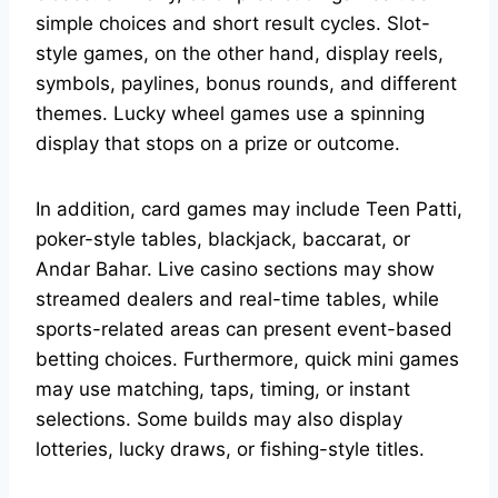
simple choices and short result cycles. Slot-
style games, on the other hand, display reels,
symbols, paylines, bonus rounds, and different
themes. Lucky wheel games use a spinning
display that stops on a prize or outcome.
In addition, card games may include Teen Patti,
poker-style tables, blackjack, baccarat, or
Andar Bahar. Live casino sections may show
streamed dealers and real-time tables, while
sports-related areas can present event-based
betting choices. Furthermore, quick mini games
may use matching, taps, timing, or instant
selections. Some builds may also display
lotteries, lucky draws, or fishing-style titles.