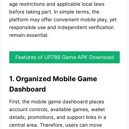
age restrictions and applicable local laws
before taking part. In simple terms, the
platform may offer convenient mobile play, yet
responsible use and independent verification
remain essential.
Features of UP786 Game APK Download
1. Organized Mobile Game
Dashboard
First, the mobile game dashboard places
account controls, available games, wallet
details, promotions, and support links in a
central area. Therefore, users can move