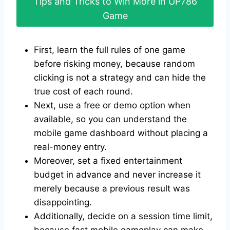
Tips and Tricks to Win More in UP786
Game
First, learn the full rules of one game
before risking money, because random
clicking is not a strategy and can hide the
true cost of each round.
Next, use a free or demo option when
available, so you can understand the
mobile game dashboard without placing a
real-money entry.
Moreover, set a fixed entertainment
budget in advance and never increase it
merely because a previous result was
disappointing.
Additionally, decide on a session time limit,