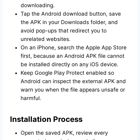
downloading.
Tap the Android download button, save
the APK in your Downloads folder, and
avoid pop-ups that redirect you to
unrelated websites.
On an iPhone, search the Apple App Store
first, because an Android APK file cannot
be installed directly on any iOS device.
Keep Google Play Protect enabled so
Android can inspect the external APK and
warn you when the file appears unsafe or
harmful.
Installation Process
Open the saved APK, review every