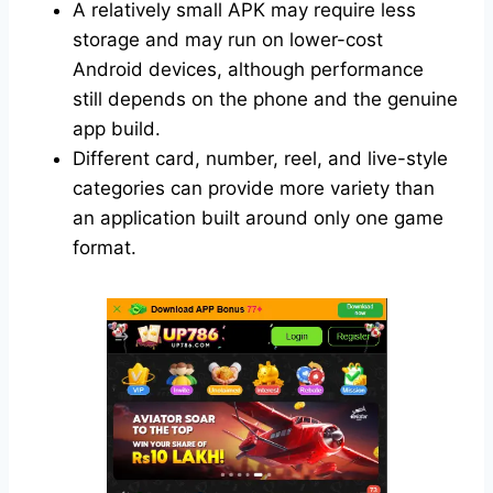
A relatively small APK may require less
storage and may run on lower-cost
Android devices, although performance
still depends on the phone and the genuine
app build.
Different card, number, reel, and live-style
categories can provide more variety than
an application built around only one game
format.