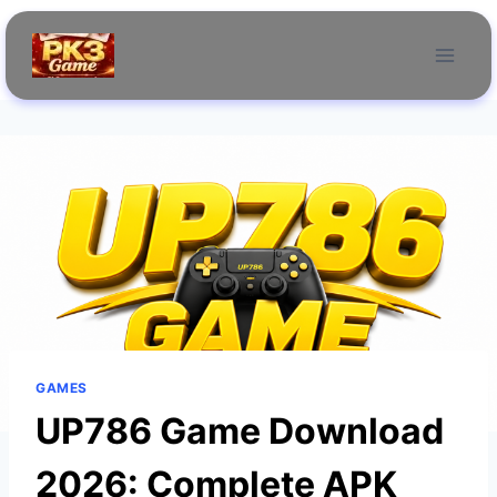
Skip
to
content
GAMES
UP786 Game Download
2026: Complete APK