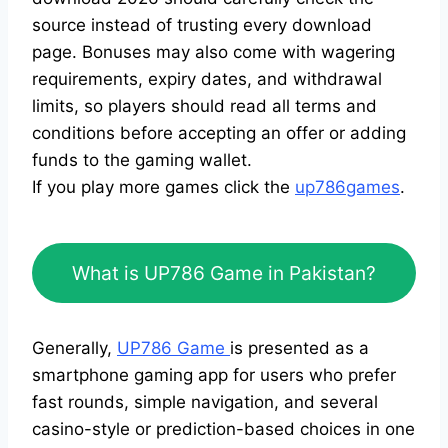
source instead of trusting every download
page. Bonuses may also come with wagering
requirements, expiry dates, and withdrawal
limits, so players should read all terms and
conditions before accepting an offer or adding
funds to the gaming wallet.
If you play more games click the
up786games
.
What is UP786 Game in Pakistan?
Generally,
UP786 Game
is presented as a
smartphone gaming app for users who prefer
fast rounds, simple navigation, and several
casino-style or prediction-based choices in one