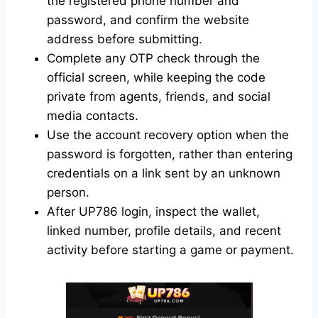
the registered phone number and
password, and confirm the website
address before submitting.
Complete any OTP check through the
official screen, while keeping the code
private from agents, friends, and social
media contacts.
Use the account recovery option when the
password is forgotten, rather than entering
credentials on a link sent by an unknown
person.
After UP786 login, inspect the wallet,
linked number, profile details, and recent
activity before starting a game or payment.