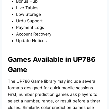
Bonus Hub
Live Tables
Low Storage
Urdu Support
Payment Logs
Account Recovery
Update Notices
Games Available in UP786
Game
The UP786 Game library may include several
formats designed for quick mobile sessions.
First, number prediction games ask players to
select a number, range, or result before a timer
closes. Similarly, color prediction games use