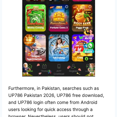
Furthermore, in Pakistan, searches such as
UP786 Pakistan 2026, UP786 free download,
and UP786 login often come from Android
users looking for quick access through a
browser. Nevertheless, users should not