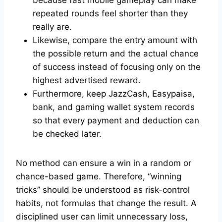
because fast mobile gameplay can make
repeated rounds feel shorter than they
really are.
Likewise, compare the entry amount with
the possible return and the actual chance
of success instead of focusing only on the
highest advertised reward.
Furthermore, keep JazzCash, Easypaisa,
bank, and gaming wallet system records
so that every payment and deduction can
be checked later.
No method can ensure a win in a random or
chance-based game. Therefore, “winning
tricks” should be understood as risk-control
habits, not formulas that change the result. A
disciplined user can limit unnecessary loss,