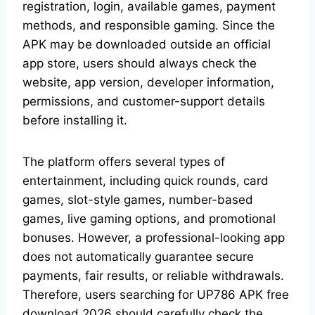
registration, login, available games, payment
methods, and responsible gaming. Since the
APK may be downloaded outside an official
app store, users should always check the
website, app version, developer information,
permissions, and customer-support details
before installing it.
The platform offers several types of
entertainment, including quick rounds, card
games, slot-style games, number-based
games, live gaming options, and promotional
bonuses. However, a professional-looking app
does not automatically guarantee secure
payments, fair results, or reliable withdrawals.
Therefore, users searching for UP786 APK free
download 2026 should carefully check the