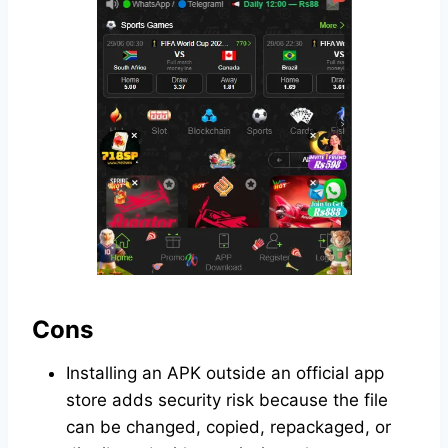
Cons
Installing an APK outside an official app
store adds security risk because the file
can be changed, copied, repackaged, or